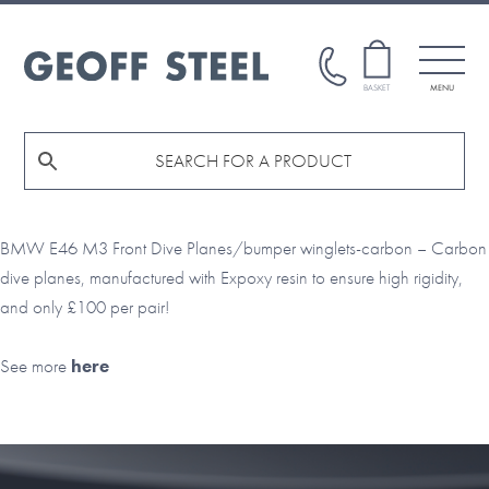
Skip
Skip
to
to
main
footer
GEOFF
BASKET
MENU
STEEL
content
BMW E46 M3 Front Dive Planes/bumper winglets-carbon – Carbon
dive planes, manufactured with Expoxy resin to ensure high rigidity,
and only £100 per pair!
See more
here