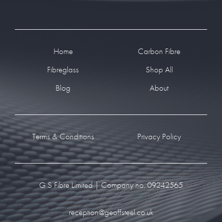
Footer
Home
Carbon Fibre
Fibreglass
Shop All
Blog
About
Terms & Conditions
Privacy Policy
G S Fibre Limited | Company no. 09242565
reception@geoffsteel.co.uk