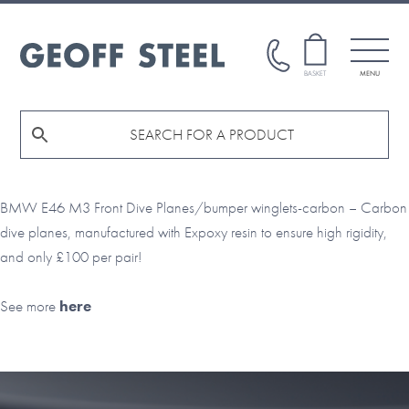
Skip
Skip
to
to
main
footer
GEOFF
BASKET
MENU
STEEL
content
BMW E46 M3 Front Dive Planes/bumper winglets-carbon – Carbon
dive planes, manufactured with Expoxy resin to ensure high rigidity,
and only £100 per pair!
See more
here