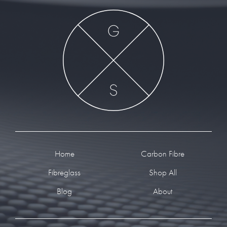
Footer
Home
Carbon Fibre
Fibreglass
Shop All
Blog
About