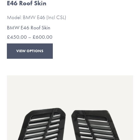
E46 Roof Skin
Model: BMW E46 (Incl CSL)
BMW E46 Roof Skin
Price
£
450.00
–
£
600.00
range:
This
£450.00
VIEW OPTIONS
through
product
£600.00
has
multiple
variants.
The
options
may
be
chosen
on