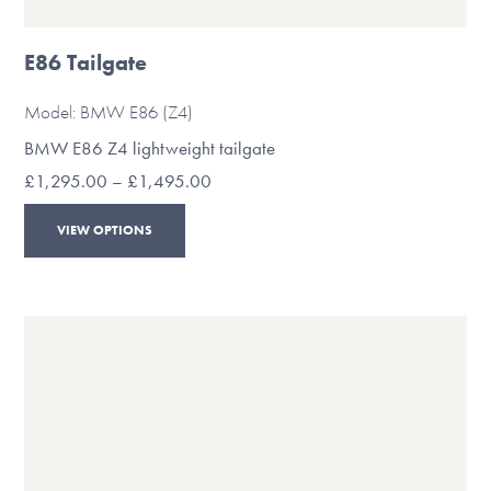
E86 Tailgate
Model: BMW E86 (Z4)
BMW E86 Z4 lightweight tailgate
Price
£
1,295.00
–
£
1,495.00
range:
This
£1,295.00
VIEW OPTIONS
through
product
£1,495.00
has
multiple
variants.
The
options
may
be
chosen