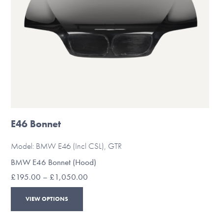
the
product
page
E46 Bonnet
Model: BMW E46 (Incl CSL), GTR
BMW E46 Bonnet (Hood)
Price
£
195.00
–
£
1,050.00
range:
This
£195.00
VIEW OPTIONS
through
product
£1,050.00
has