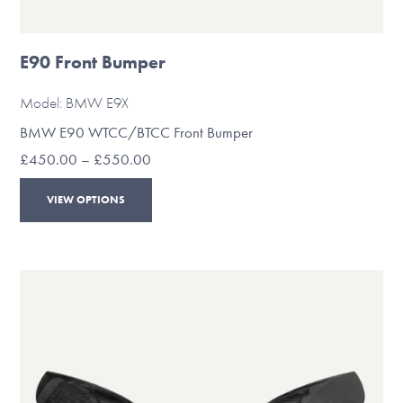
E90 Front Bumper
Model: BMW E9X
BMW E90 WTCC/BTCC Front Bumper
Price
£
450.00
–
£
550.00
range:
This
£450.00
VIEW OPTIONS
through
product
£550.00
has
multiple
variants.
The
options
may
be