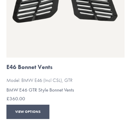
the
product
page
E46 Bonnet Vents
Model: BMW E46 (Incl CSL), GTR
BMW E46 GTR Style Bonnet Vents
£
360.00
This
VIEW OPTIONS
product
has