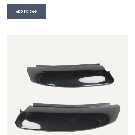
ADD TO BAG