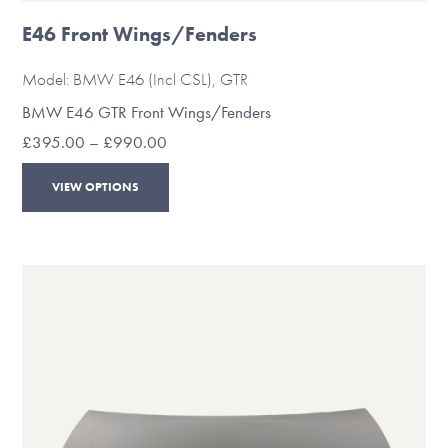
E46 Front Wings/Fenders
Model: BMW E46 (Incl CSL), GTR
BMW E46 GTR Front Wings/Fenders
Price
£
395.00
–
£
990.00
range:
This
£395.00
VIEW OPTIONS
through
product
£990.00
has
multiple
variants.
The
options
may
be
chosen
on