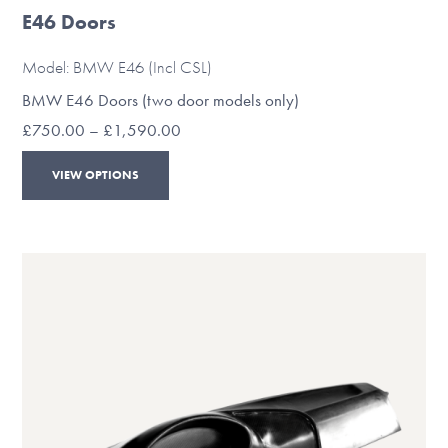
E46 Doors
Model: BMW E46 (Incl CSL)
BMW E46 Doors (two door models only)
Price
£
750.00
–
£
1,590.00
range:
This
£750.00
VIEW OPTIONS
through
product
£1,590.00
has
multiple
variants.
The
options
may
be
chosen
on