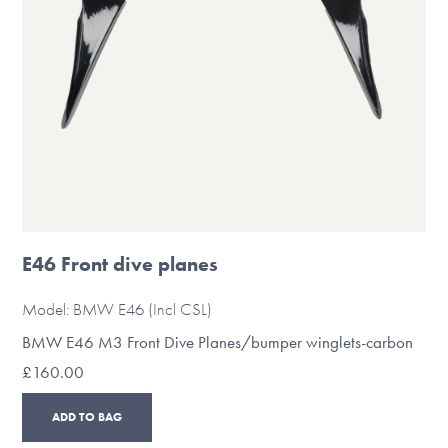
on
the
product
page
E46 Front dive planes
Model: BMW E46 (Incl CSL)
BMW E46 M3 Front Dive Planes/bumper winglets-carbon
£
160.00
ADD TO BAG