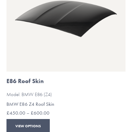
on
the
product
page
E86 Roof Skin
Model: BMW E86 (Z4)
BMW E86 Z4 Roof Skin
Price
£
450.00
–
£
600.00
range:
This
£450.00
VIEW OPTIONS
through
product