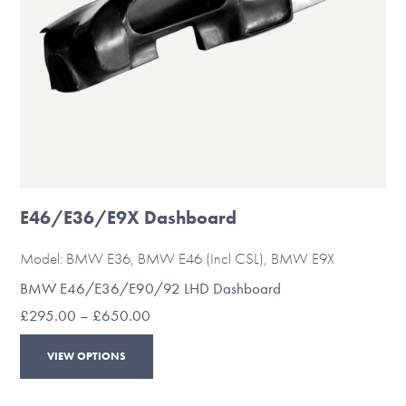
the
product
page
E46/E36/E9X Dashboard
Model: BMW E36, BMW E46 (Incl CSL), BMW E9X
BMW E46/E36/E90/92 LHD Dashboard
Price
£
295.00
–
£
650.00
range:
This
£295.00
VIEW OPTIONS
through
product
£650.00
has