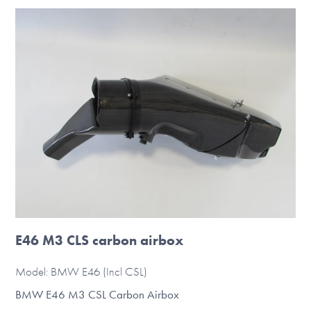
multiple
variants.
The
options
may
be
chosen
on
the
product
page
E46 M3 CLS carbon airbox
Model: BMW E46 (Incl CSL)
BMW E46 M3 CSL Carbon Airbox