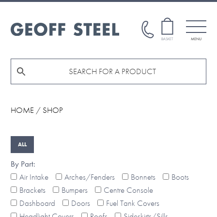
Skip
Skip
to
to
main
footer
GEOFF
BASKET
MENU
STEEL
content
HOME
/ SHOP
By Part:
Air Intake
Arches/Fenders
Bonnets
Boots
Brackets
Bumpers
Centre Console
Dashboard
Doors
Fuel Tank Covers
Headlight Covers
Roofs
Sideskirts/Sills