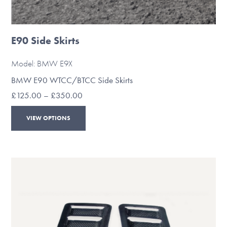
E90 Side Skirts
Model: BMW E9X
BMW E90 WTCC/BTCC Side Skirts
Price
£
125.00
–
£
350.00
range:
This
£125.00
VIEW OPTIONS
through
product
£350.00
has
multiple
variants.
The
options
may
be