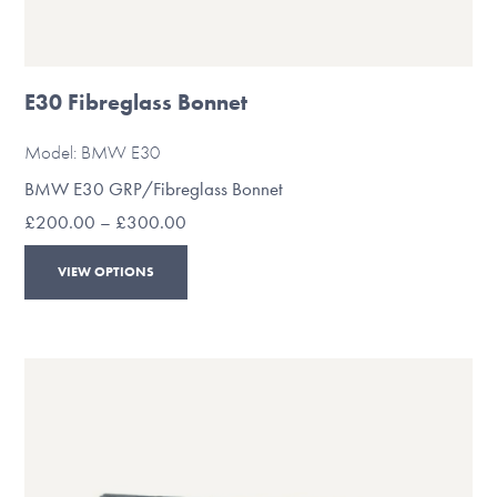
E30 Fibreglass Bonnet
Model: BMW E30
BMW E30 GRP/Fibreglass Bonnet
Price
£
200.00
–
£
300.00
range:
This
£200.00
VIEW OPTIONS
through
product
£300.00
has
multiple
variants.
The
options
may