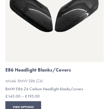
chosen
on
the
product
page
E86 Headlight Blanks/Covers
Model: BMW E86 (Z4)
BMW E86 Z4 Carbon Headlight blanks/covers
Price
£
145.00
–
£
195.00
range:
This
£145.00
VIEW OPTIONS