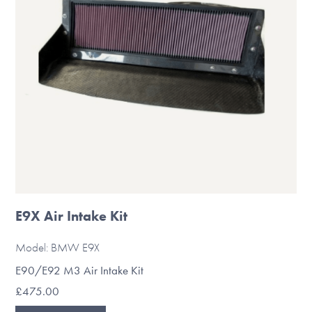
be
chosen
on
the
product
page
E9X Air Intake Kit
Model: BMW E9X
E90/E92 M3 Air Intake Kit
£
475.00