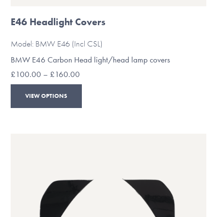
E46 Headlight Covers
Model: BMW E46 (Incl CSL)
BMW E46 Carbon Head light/head lamp covers
Price
£
100.00
–
£
160.00
range:
This
£100.00
VIEW OPTIONS
through
product
£160.00
has
multiple
variants.
The
options
may
be
chosen