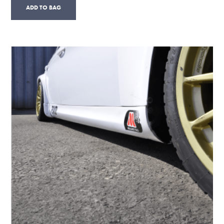
ADD TO BAG