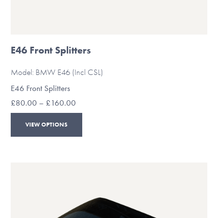
E46 Front Splitters
Model: BMW E46 (Incl CSL)
E46 Front Splitters
Price
£
80.00
–
£
160.00
range:
This
£80.00
VIEW OPTIONS
through
product
£160.00
has
multiple
variants.
The
options
may