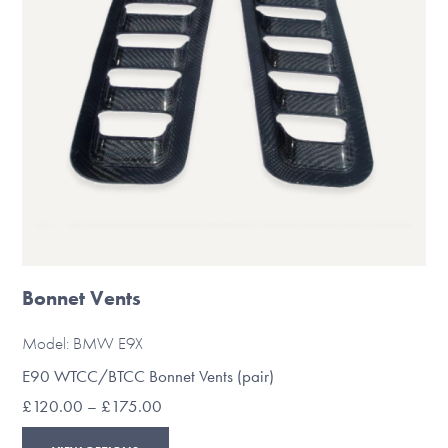
chosen
on
the
product
page
Bonnet Vents
Model: BMW E9X
E90 WTCC/BTCC Bonnet Vents (pair)
Price
£
120.00
–
£
175.00
range:
This
£120.00