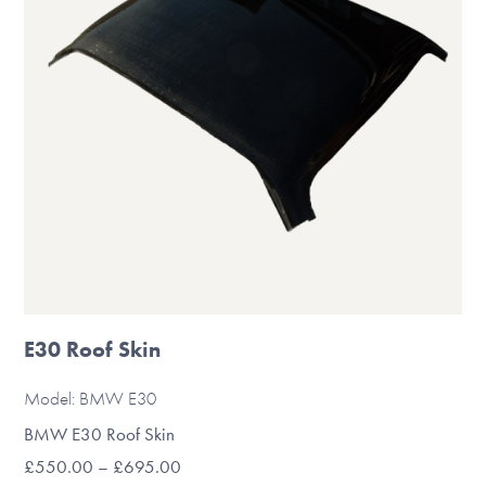
be
chosen
on
the
product
page
E30 Roof Skin
Model: BMW E30
BMW E30 Roof Skin
Price
£
550.00
–
£
695.00