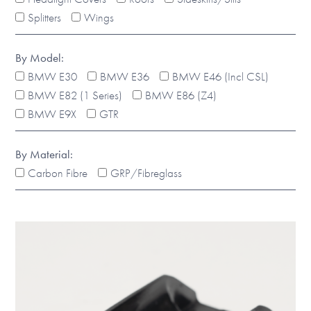
Splitters
Wings
By Model:
BMW E30
BMW E36
BMW E46 (Incl CSL)
BMW E82 (1 Series)
BMW E86 (Z4)
BMW E9X
GTR
By Material:
Carbon Fibre
GRP/Fibreglass