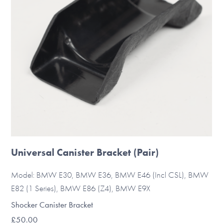
Universal Canister Bracket (Pair)
Model: BMW E30, BMW E36, BMW E46 (Incl CSL), BMW
E82 (1 Series), BMW E86 (Z4), BMW E9X
Shocker Canister Bracket
£
50.00