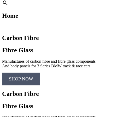
Home
Carbon Fibre
Fibre Glass
Manufactures of carbon fibre and fibre glass components
And body panels for 3 Series BMW track & race cars.
SHOP NOW
Carbon Fibre
Fibre Glass