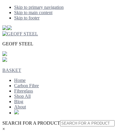
Skip to primary navigation
Skip to main content
Skip to footer
GEOFF STEEL
BASKET
Home
Carbon Fibre
Fibreglass
Shop All
Blog
About
SEARCH FOR A PRODUCT
×