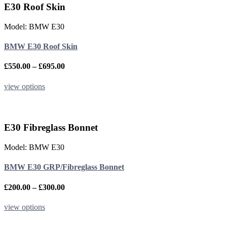
variants.
E30 Roof Skin
The
options
Model: BMW E30
may
be
BMW E30 Roof Skin
chosen
on
the
Price
£
550.00
–
£
695.00
product
range:
page
£550.00
This
view options
through
product
£695.00
has
multiple
variants.
E30 Fibreglass Bonnet
The
options
Model: BMW E30
may
be
BMW E30 GRP/Fibreglass Bonnet
chosen
on
the
Price
£
200.00
–
£
300.00
product
range:
page
£200.00
This
view options
through
product
£300.00
has