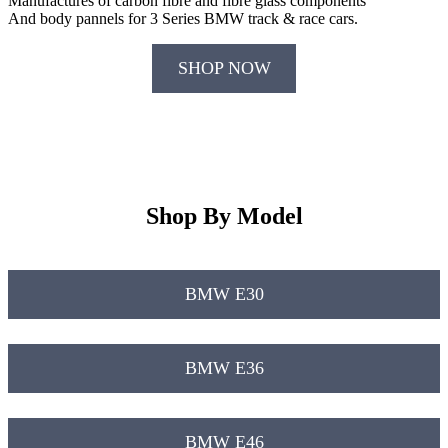
Manufactures of carbon fibre and fibre glass components
And body pannels for 3 Series BMW track & race cars.
SHOP NOW
Shop By Model
BMW E30
BMW E36
BMW E46