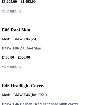
the
Price
£
1,295.00
–
£
1,495.00
product
range:
page
£1,295.00
This
view options
through
product
£1,495.00
has
multiple
variants.
E86 Roof Skin
The
options
Model: BMW E86 (Z4)
may
be
BMW E86 Z4 Roof Skin
chosen
on
the
Price
£
450.00
–
£
600.00
product
range:
page
£450.00
This
view options
through
product
£600.00
has
multiple
variants.
E46 Headlight Covers
The
options
Model: BMW E46 (Incl CSL)
may
be
BMW E46 Carbon Head light/head lamp covers
chosen