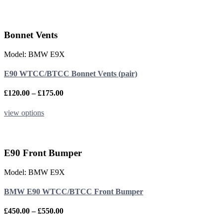
through
product
£350.00
has
multiple
variants.
Bonnet Vents
The
options
Model: BMW E9X
may
be
E90 WTCC/BTCC Bonnet Vents (pair)
chosen
on
the
Price
£
120.00
–
£
175.00
product
range:
page
£120.00
This
view options
through
product
£175.00
has
multiple
variants.
E90 Front Bumper
The
options
Model: BMW E9X
may
be
BMW E90 WTCC/BTCC Front Bumper
chosen
on
the
Price
£
450.00
–
£
550.00
product
range: