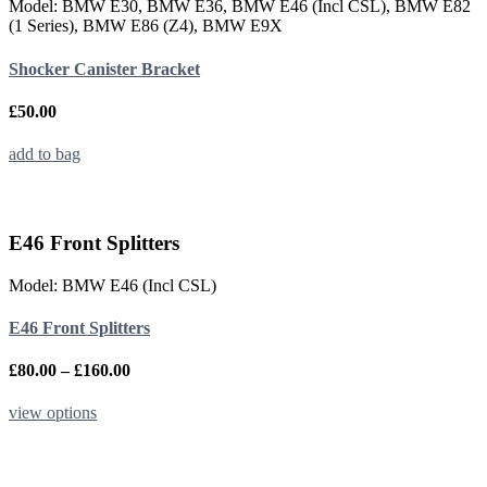
Model: BMW E30, BMW E36, BMW E46 (Incl CSL), BMW E82
(1 Series), BMW E86 (Z4), BMW E9X
Shocker Canister Bracket
£
50.00
add to bag
E46 Front Splitters
Model: BMW E46 (Incl CSL)
E46 Front Splitters
Price
£
80.00
–
£
160.00
range:
£80.00
This
view options
through
product
£160.00
has
multiple