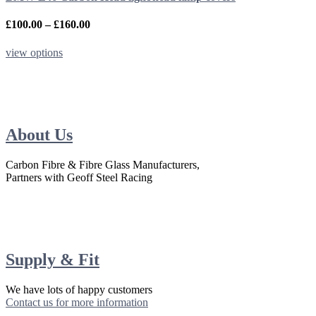
on
the
Price
£
100.00
–
£
160.00
product
range:
page
£100.00
This
view options
through
product
£160.00
has
multiple
variants.
The
options
About Us
may
be
Carbon Fibre & Fibre Glass Manufacturers,
chosen
Partners with Geoff Steel Racing
on
the
product
page
Supply & Fit
We have lots of happy customers
Contact us for more information