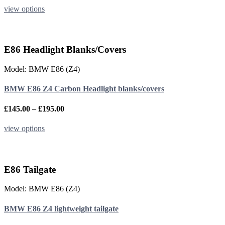
page
£450.00
This
view options
through
product
£550.00
has
multiple
variants.
E86 Headlight Blanks/Covers
The
options
Model: BMW E86 (Z4)
may
be
BMW E86 Z4 Carbon Headlight blanks/covers
chosen
on
the
Price
£
145.00
–
£
195.00
product
range:
page
£145.00
This
view options
through
product
£195.00
has
multiple
variants.
E86 Tailgate
The
options
Model: BMW E86 (Z4)
may
be
BMW E86 Z4 lightweight tailgate
chosen
on