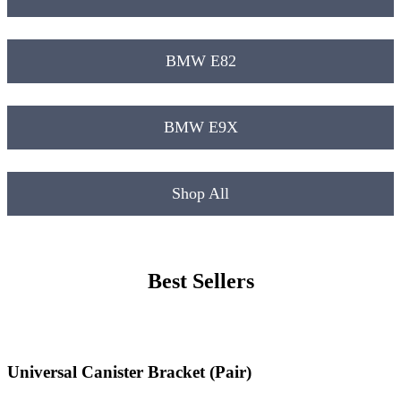
BMW E82
BMW E9X
Shop All
Best Sellers
Universal Canister Bracket (Pair)