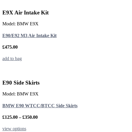
multiple
variants.
E9X Air Intake Kit
The
options
Model: BMW E9X
may
be
E90/E92 M3 Air Intake Kit
chosen
on
the
£
475.00
product
page
add to bag
E90 Side Skirts
Model: BMW E9X
BMW E90 WTCC/BTCC Side Skirts
Price
£
125.00
–
£
350.00
range:
£125.00
This
view options