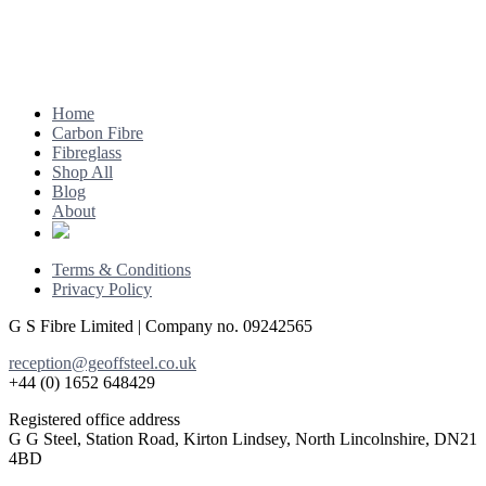
Footer
Home
Carbon Fibre
Fibreglass
Shop All
Blog
About
Terms & Conditions
Privacy Policy
G S Fibre Limited | Company no. 09242565
reception@geoffsteel.co.uk
+44 (0) 1652 648429
Registered office address
G G Steel, Station Road, Kirton Lindsey, North Lincolnshire, DN21
4BD