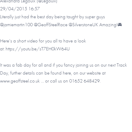
Alexandra Legouix (@Legouix)
29/04/2015 16:57
Literally just had the best day being taught by super guys
@jamiemartin100 @GeoffSteelRace @SilverstoneUK Amazing!🚘
Here’s a short video for you all to have a look
at:
https://youtu.be/sT7EH0kW64U
It was a fab day for all and if you fancy joining us on our next Track
Day, further details can be found here, on our website at
www.geoffsteel.co.uk
… or call us on 01652 648429.
Footer