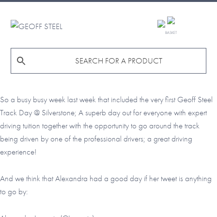
Skip
Skip
Skip
to
to
to
GEOFF
primary
main
footer
BASKET
STEEL
navigation
content
So a busy busy week last week that included the very first Geoff Steel
Track Day @ Silverstone; A superb day out for everyone with expert
driving tuition together with the opportunity to go around the track
being driven by one of the professional drivers; a great driving
experience!
And we think that Alexandra had a good day if her tweet is anything
to go by: