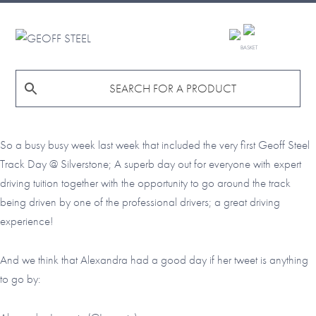
Skip
Skip
Skip
to
to
to
GEOFF
primary
main
footer
BASKET
STEEL
navigation
content
So a busy busy week last week that included the very first Geoff Steel
Track Day @ Silverstone; A superb day out for everyone with expert
driving tuition together with the opportunity to go around the track
being driven by one of the professional drivers; a great driving
experience!
And we think that Alexandra had a good day if her tweet is anything
to go by: