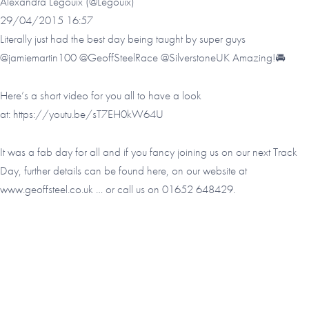
Alexandra Legouix (@Legouix)
29/04/2015 16:57
Literally just had the best day being taught by super guys
@jamiemartin100 @GeoffSteelRace @SilverstoneUK Amazing!🚘
Here’s a short video for you all to have a look
at:
https://youtu.be/sT7EH0kW64U
It was a fab day for all and if you fancy joining us on our next Track
Day, further details can be found here, on our website at
www.geoffsteel.co.uk
… or call us on 01652 648429.
Footer