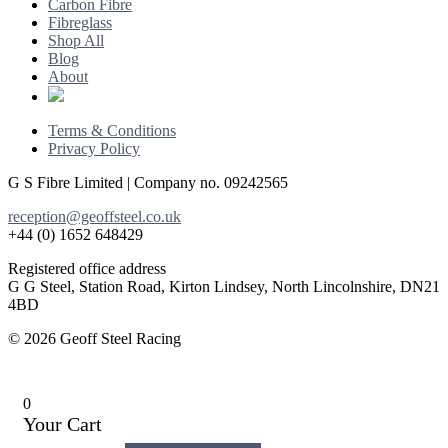
Carbon Fibre
Fibreglass
Shop All
Blog
About
Terms & Conditions
Privacy Policy
G S Fibre Limited | Company no. 09242565
reception@geoffsteel.co.uk
+44 (0) 1652 648429
Registered office address
G G Steel, Station Road, Kirton Lindsey, North Lincolnshire, DN21
4BD
© 2026 Geoff Steel Racing
0
Your Cart