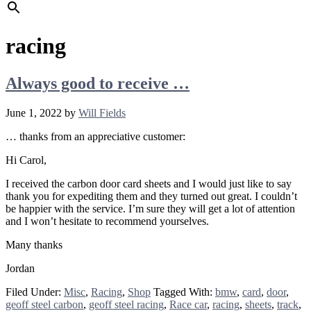
racing
Always good to receive …
June 1, 2022
by
Will Fields
… thanks from an appreciative customer:
Hi Carol,
I received the carbon door card sheets and I would just like to say
thank you for expediting them and they turned out great. I couldn’t
be happier with the service. I’m sure they will get a lot of attention
and I won’t hesitate to recommend yourselves.
Many thanks
Jordan
Filed Under:
Misc
,
Racing
,
Shop
Tagged With:
bmw
,
card
,
door
,
geoff steel carbon
,
geoff steel racing
,
Race car
,
racing
,
sheets
,
track
,