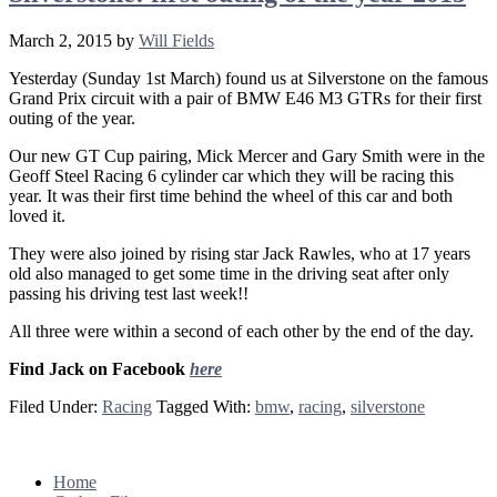
March 2, 2015
by
Will Fields
Yesterday (Sunday 1st March) found us at Silverstone on the famous
Grand Prix circuit with a pair of BMW E46 M3 GTRs for their first
outing of the year.
Our new GT Cup pairing, Mick Mercer and Gary Smith were in the
Geoff Steel Racing 6 cylinder car which they will be racing this
year. It was their first time behind the wheel of this car and both
loved it.
They were also joined by rising star Jack Rawles, who at 17 years
old also managed to get some time in the driving seat after only
passing his driving test last week!!
All three were within a second of each other by the end of the day.
Find Jack on Facebook
here
Filed Under:
Racing
Tagged With:
bmw
,
racing
,
silverstone
Footer
Home