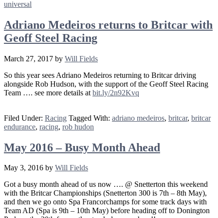
universal
Adriano Medeiros returns to Britcar with
Geoff Steel Racing
March 27, 2017
by
Will Fields
So this year sees Adriano Medeiros returning to Britcar driving
alongside Rob Hudson, with the support of the Geoff Steel Racing
Team …. see more details at
bit.ly
/2n92Kvq
Filed Under:
Racing
Tagged With:
adriano medeiros
,
britcar
,
britcar
endurance
,
racing
,
rob hudon
May 2016 – Busy Month Ahead
May 3, 2016
by
Will Fields
Got a busy month ahead of us now …. @ Snetterton this weekend
with the Britcar Championships (Snetterton 300 is 7th – 8th May),
and then we go onto Spa Francorchamps for some track days with
Team AD (Spa is 9th – 10th May) before heading off to Donington