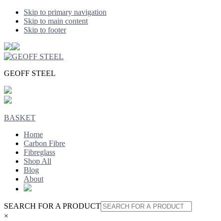
Skip to primary navigation
Skip to main content
Skip to footer
GEOFF STEEL
BASKET
Home
Carbon Fibre
Fibreglass
Shop All
Blog
About
SEARCH FOR A PRODUCT
×