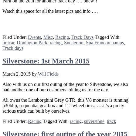
Park on the 20th for another track day …. phew!!
Watch this space for all the latest pics and info ….
Filed Under:
Events
,
Misc
,
Racing
,
Track Days
Tagged With:
britcar
,
Donington Park
,
racing
,
Snetterton
,
Spa Francorchamps
,
Track days
Silverstone: 1st March 2015
March 2, 2015
by
Will Fields
Also with us on our first outing of the year to Silverstone, we also
had another one of our customers joining us for the day.
Ali owns the Lamborghini Grey GTR, this V8 monster is running
530bhp, sequential gearbox and 11” wheel rims……it’s a pretty
serious track car, built by ourselves.
Filed Under:
Racing
Tagged With:
racing
,
silverstone
,
track
Silverstone: first outing of the year 2015