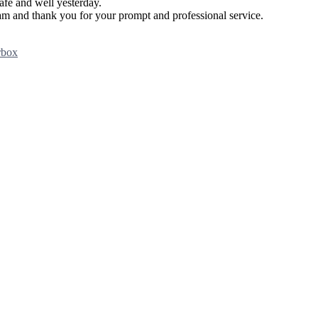
afe and well yesterday.
team and thank you for your prompt and professional service.
rbox