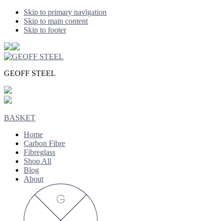
Skip to primary navigation
Skip to main content
Skip to footer
GEOFF STEEL
BASKET
Home
Carbon Fibre
Fibreglass
Shop All
Blog
About