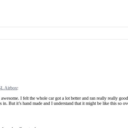
L Airbox
:
wesome. I felt the whole car got a lot better and ran really really good
s in. But it’s hand made and I understand that it might be like this so o