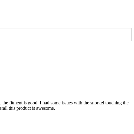
. the fitment is good, I had some issues with the snorkel touching the
verall this product is awesome.