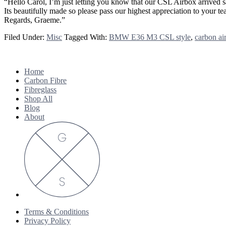
“Hello Carol, I’m just letting you know that our CSL Airbox arrived s
Its beautifully made so please pass our highest appreciation to your 
Regards, Graeme.”
Filed Under:
Misc
Tagged With:
BMW E36 M3 CSL style
,
carbon ai
Footer
Home
Carbon Fibre
Fibreglass
Shop All
Blog
About
Terms & Conditions
Privacy Policy