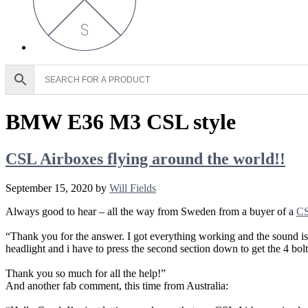
BMW E36 M3 CSL style
CSL Airboxes flying around the world!!
September 15, 2020
by
Will Fields
Always good to hear – all the way from Sweden from a buyer of a
CS
“Thank you for the answer. I got everything working and the sound is a
headlight and i have to press the second section down to get the 4 bolt
Thank you so much for all the help!”
And another fab comment, this time from Australia: