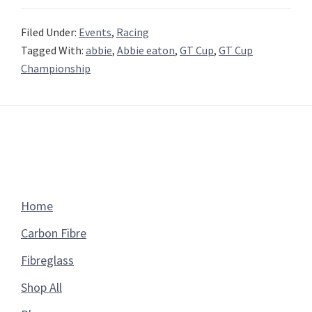
Filed Under:
Events
,
Racing
Tagged With:
abbie
,
Abbie eaton
,
GT Cup
,
GT Cup
Championship
Footer
Home
Carbon Fibre
Fibreglass
Shop All