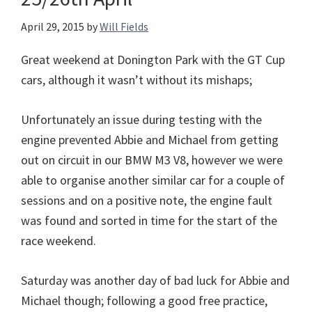
April 29, 2015
by
Will Fields
Great weekend at Donington Park with the GT Cup
cars, although it wasn’t without its mishaps;
Unfortunately an issue during testing with the
engine prevented Abbie and Michael from getting
out on circuit in our BMW M3 V8, however we were
able to organise another similar car for a couple of
sessions and on a positive note, the engine fault
was found and sorted in time for the start of the
race weekend.
Saturday was another day of bad luck for Abbie and
Michael though; following a good free practice,