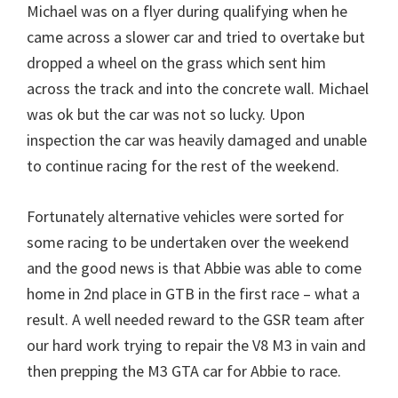
Michael was on a flyer during qualifying when he
came across a slower car and tried to overtake but
dropped a wheel on the grass which sent him
across the track and into the concrete wall. Michael
was ok but the car was not so lucky. Upon
inspection the car was heavily damaged and unable
to continue racing for the rest of the weekend.
Fortunately alternative vehicles were sorted for
some racing to be undertaken over the weekend
and the good news is that Abbie was able to come
home in 2nd place in GTB in the first race – what a
result. A well needed reward to the GSR team after
our hard work trying to repair the V8 M3 in vain and
then prepping the M3 GTA car for Abbie to race.