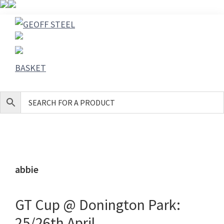
Skip
Skip
Skip
to
to
to
GEOFF
primary
main
footer
STEEL
navigation
content
BASKET
abbie
GT Cup @ Donington Park:
25/26th April