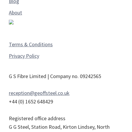
Blog
About
Terms & Conditions
Privacy Policy
G S Fibre Limited | Company no. 09242565
reception@geoffsteel.co.uk
+44 (0) 1652 648429
Registered office address
G G Steel, Station Road, Kirton Lindsey, North