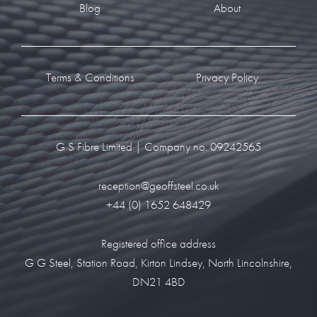
Blog
About
Terms & Conditions
Privacy Policy
G S Fibre Limited | Company no. 09242565
reception@geoffsteel.co.uk
+44 (0) 1652 648429
Registered office address
G G Steel, Station Road, Kirton Lindsey, North Lincolnshire,
DN21 4BD