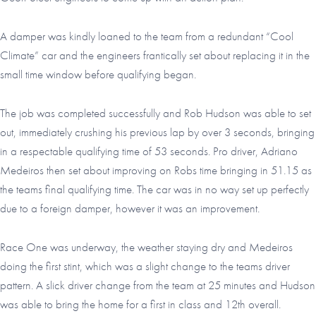
A damper was kindly loaned to the team from a redundant “Cool
Climate” car and the engineers frantically set about replacing it in the
small time window before qualifying began.
The job was completed successfully and Rob Hudson was able to set
out, immediately crushing his previous lap by over 3 seconds, bringing
in a respectable qualifying time of 53 seconds. Pro driver, Adriano
Medeiros then set about improving on Robs time bringing in 51.15 as
the teams final qualifying time. The car was in no way set up perfectly
due to a foreign damper, however it was an improvement.
Race One was underway, the weather staying dry and Medeiros
doing the first stint, which was a slight change to the teams driver
pattern. A slick driver change from the team at 25 minutes and Hudson
was able to bring the home for a first in class and 12th overall.