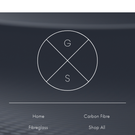
Footer
Home
Carbon Fibre
Fibreglass
Shop All