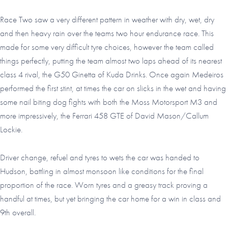
Race Two saw a very different pattern in weather with dry, wet, dry
and then heavy rain over the teams two hour endurance race. This
made for some very difficult tyre choices, however the team called
things perfectly, putting the team almost two laps ahead of its nearest
class 4 rival, the G50 Ginetta of Kuda Drinks. Once again Medeiros
performed the first stint, at times the car on slicks in the wet and having
some nail biting dog fights with both the Moss Motorsport M3 and
more impressively, the Ferrari 458 GTE of David Mason/Callum
Lockie.
Driver change, refuel and tyres to wets the car was handed to
Hudson, battling in almost monsoon like conditions for the final
proportion of the race. Worn tyres and a greasy track proving a
handful at times, but yet bringing the car home for a win in class and
9th overall.