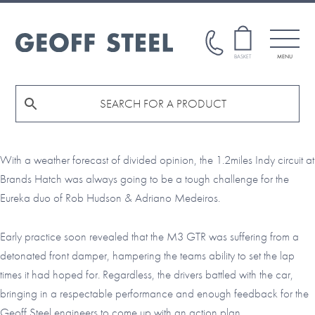
Skip
Skip
to
to
main
footer
GEOFF
BASKET
MENU
STEEL
content
With a weather forecast of divided opinion, the 1.2miles Indy circuit at
Brands Hatch was always going to be a tough challenge for the
Eureka duo of Rob Hudson & Adriano Medeiros.
Early practice soon revealed that the M3 GTR was suffering from a
detonated front damper, hampering the teams ability to set the lap
times it had hoped for. Regardless, the driv
ers battled with the car,
bringing in a respectable performance and enough feedback for the
Geoff Steel engineers to come up with an action plan.