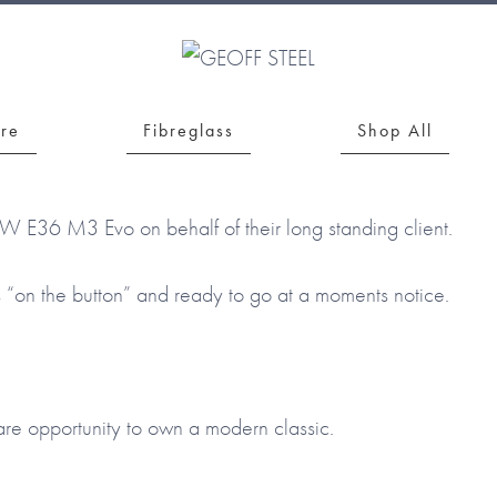
bre
Fibreglass
Shop All
MW E36 M3 Evo on behalf of their long standing client.
s “on the button” and ready to go at a moments notice.
are opportunity to own a modern classic.