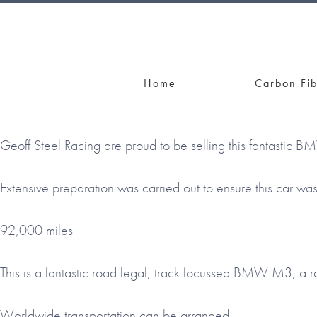
Skip
Skip
Skip
to
to
to
GEOFF
primary
main
footer
STEEL
navigation
content
Home
Carbon Fi
Geoff Steel Racing are proud to be selling this fantastic B
Extensive preparation was carried out to ensure this car wa
92,000 miles
This is a fantastic road legal, track focussed BMW M3, a r
Worldwide transportation can be arranged.