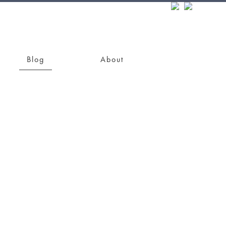
Blog
About