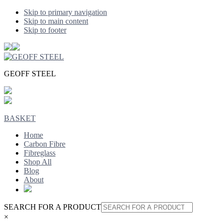
Skip to primary navigation
Skip to main content
Skip to footer
GEOFF STEEL
BASKET
Home
Carbon Fibre
Fibreglass
Shop All
Blog
About
SEARCH FOR A PRODUCT
×