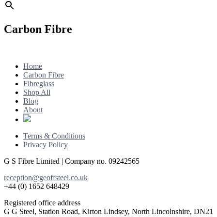
Carbon Fibre
Footer
Home
Carbon Fibre
Fibreglass
Shop All
Blog
About
Terms & Conditions
Privacy Policy
G S Fibre Limited | Company no. 09242565
reception@geoffsteel.co.uk
+44 (0) 1652 648429
Registered office address
G G Steel, Station Road, Kirton Lindsey, North Lincolnshire, DN21