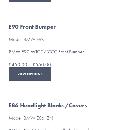
product
through
has
£175.00
multiple
variants.
The
E90 Front Bumper
options
may
Model: BMW E9X
be
chosen
BMW E90 WTCC/BTCC Front Bumper
on
the
Price
£
450.00
–
£
550.00
product
range:
This
page
VIEW OPTIONS
£450.00
product
through
has
£550.00
multiple
variants.
The
E86 Headlight Blanks/Covers
options
may
Model: BMW E86 (Z4)
be
chosen