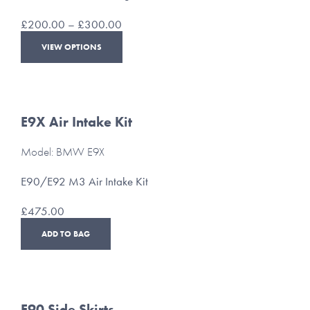
on
the
Price
£
200.00
–
£
300.00
product
range:
This
page
VIEW OPTIONS
£200.00
product
through
has
£300.00
multiple
variants.
The
E9X Air Intake Kit
options
may
Model: BMW E9X
be
chosen
E90/E92 M3 Air Intake Kit
on
the
£
475.00
product
page
ADD TO BAG
E90 Side Skirts