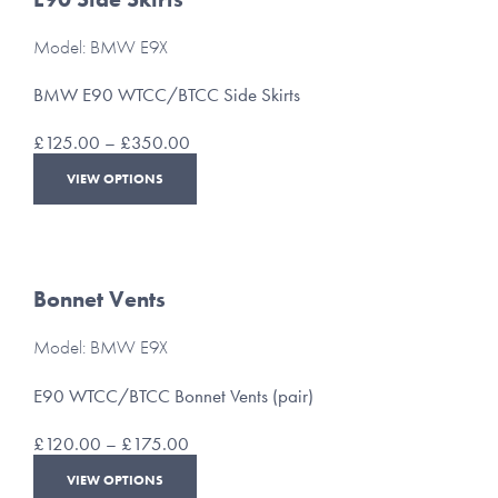
Model: BMW E9X
BMW E90 WTCC/BTCC Side Skirts
Price
£
125.00
–
£
350.00
range:
This
VIEW OPTIONS
£125.00
product
through
has
£350.00
multiple
variants.
The
Bonnet Vents
options
may
Model: BMW E9X
be
chosen
E90 WTCC/BTCC Bonnet Vents (pair)
on
the
Price
£
120.00
–
£
175.00
product
range:
This
page
VIEW OPTIONS
£120.00