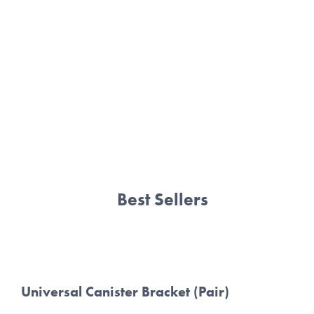
BMW E46
BMW E82
BMW E9X
SHOP ALL
Best Sellers
Universal Canister Bracket (Pair)