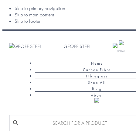
Skip to primary navigation
Skip to main content
Skip to footer
GEOFF STEEL
BASKET
Home
Carbon Fibre
Fibreglass
Shop All
Blog
About