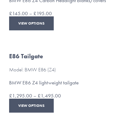
BMW E86 Z4 Carbon Headlight blanks/covers
on
the
Price
£
145.00
–
£
195.00
product
range:
This
page
VIEW OPTIONS
£145.00
product
through
has
£195.00
multiple
variants.
The
E86 Tailgate
options
may
Model: BMW E86 (Z4)
be
chosen
BMW E86 Z4 lightweight tailgate
on
the
Price
£
1,295.00
–
£
1,495.00
product
range:
This
page
VIEW OPTIONS
£1,295.00
product
through
has
£1,495.00
multiple
variants.