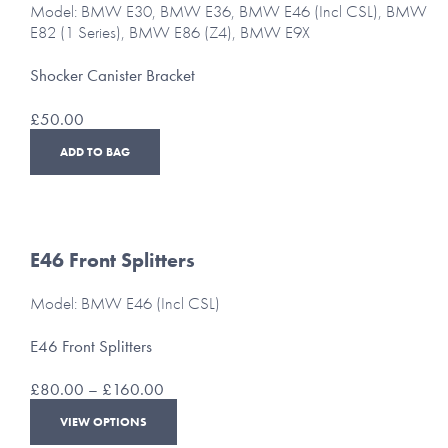
Model: BMW E30, BMW E36, BMW E46 (Incl CSL), BMW
E82 (1 Series), BMW E86 (Z4), BMW E9X
Shocker Canister Bracket
£
50.00
ADD TO BAG
E46 Front Splitters
Model: BMW E46 (Incl CSL)
E46 Front Splitters
Price
£
80.00
–
£
160.00
range:
This
VIEW OPTIONS
£80.00
product