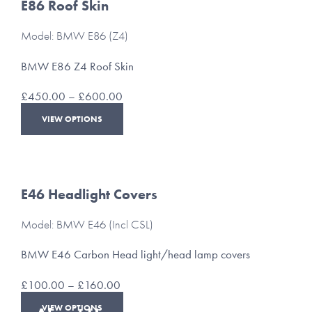
The
E86 Roof Skin
options
may
Model: BMW E86 (Z4)
be
chosen
BMW E86 Z4 Roof Skin
on
the
Price
£
450.00
–
£
600.00
product
range:
This
page
VIEW OPTIONS
£450.00
product
through
has
£600.00
multiple
variants.
The
E46 Headlight Covers
options
may
Model: BMW E46 (Incl CSL)
be
chosen
BMW E46 Carbon Head light/head lamp covers
on
the
Price
£
100.00
–
£
160.00
product
range:
This
page
VIEW OPTIONS