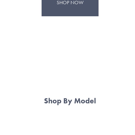
SHOP NOW
Shop By Model
BMW E30
BMW E36