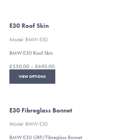
through
has
£160.00
multiple
variants.
The
E30 Roof Skin
options
may
Model: BMW E30
be
chosen
BMW E30 Roof Skin
on
the
Price
£
550.00
–
£
695.00
product
range:
This
page
VIEW OPTIONS
£550.00
product
through
has
£695.00
multiple
variants.
The
E30 Fibreglass Bonnet
options
may
Model: BMW E30
be
chosen
BMW E30 GRP/Fibreglass Bonnet